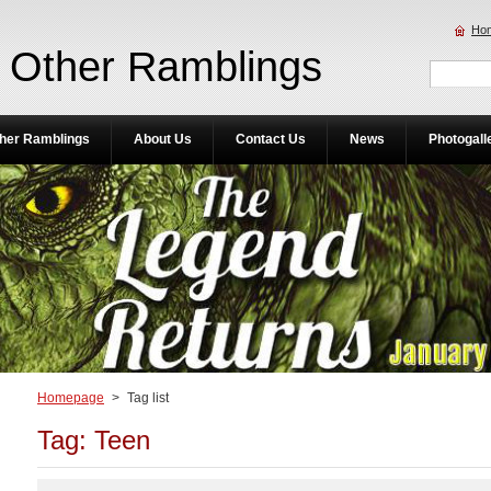
Ho
Other Ramblings
her Ramblings
About Us
Contact Us
News
Photogall
Homepage
>
Tag list
Tag: Teen