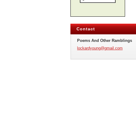
Contact
Poems And Other Ramblings
lockardy
oung@gma
il.com