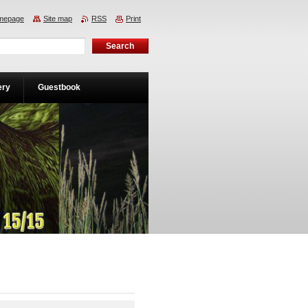
mepage
Site map
RSS
Print
ery
Guestbook