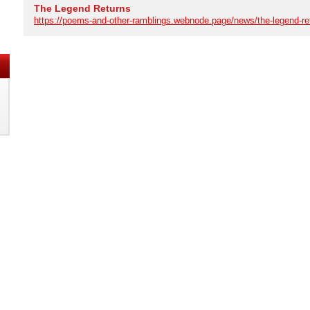
The Legend Returns
https://poems-and-other-ramblings.webnode.page/news/the-legend-re