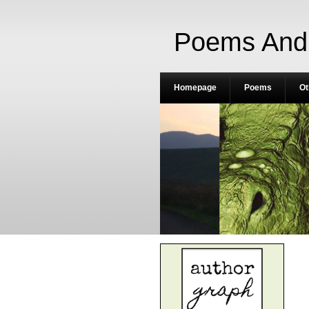
Poems And 
Homepage
Poems
Ot